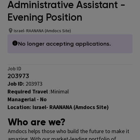
Administrative Assistant -
Evening Position
Israel- RAANANA (Amdocs Site)
No longer accepting applications.
Job ID
203973
Job ID:
203973
Required Travel
:
Minimal
Managerial - No
Location:
Israel- RAANANA (Amdocs Site)
Who are we?
Amdocs helps those who build the future to make it
amazing. With our market-leading portfolio of