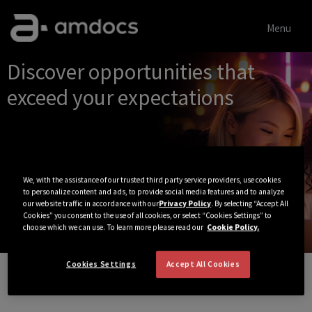
Menu
Single
Discover opportunities that
Position
exceed your expectations
We, with the assistance of our trusted third party service providers, use cookies
to personalize content and ads, to provide social media features and to analyze
our website traffic in accordance with our
Privacy Policy
. By selecting “Accept All
Cookies” you consent to the use of all cookies, or select “Cookies Settings” to
choose which we can use. To learn more please read our
Cookie Policy.
Cookies Settings
Accept All Cookies
View All Jobs