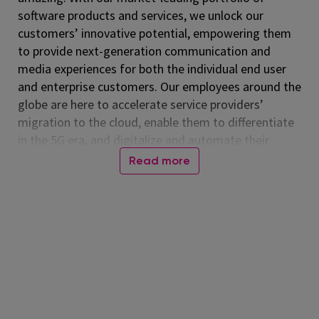
software products and services, we unlock our
customers’ innovative potential, empowering them
to provide next-generation communication and
media experiences for both the individual end user
and enterprise customers. Our employees around the
globe are here to accelerate service providers’
migration to the cloud, enable them to differentiate
in the 5G era, and digitalize and automate their
operations. Listed on the NASDAQ Global Select
Read more
Market, Amdocs had revenue of $5.00 billion in fiscal
2024. For more information, visit
www.amdocs.com
At Amdocs, our mission is to empower our
employees to 'Live Amazing, Do Amazing' every day.
We believe in creating a workplace where you not
only excel professionally but also thrive personally.
Through our culture of making a real impact,
fostering growth, embracing flexibility, and building