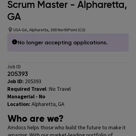
Scrum Master - Alpharetta,
GA
USA-GA, Alpharetta, 300 NorthPoint (CU)
No longer accepting applications.
Job ID
205393
Job ID:
205393
Required Travel
:No Travel
Managerial - No
Location:
Alpharetta, GA
Who are we?
Amdocs helps those who build the future to make it
amazing. With our market-leading portfolio of