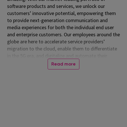
software products and services, we unlock our
customers’ innovative potential, empowering them
to provide next-generation communication and
media experiences for both the individual end user
and enterprise customers. Our employees around the
globe are here to accelerate service providers’
migration to the cloud, enable them to differentiate
in the 5G era, and digitalize and automate their
operations. Listed on the NASDAQ Global Select
Read more
Market, Amdocs had revenue of $5.00 billion in fiscal
2024. For more information, visit
www.amdocs.com
At Amdocs, our mission is to empower our
employees to 'Live Amazing, Do Amazing' every day.
We believe in creating a workplace where you not
only excel professionally but also thrive personally.
Through our culture of making a real impact,
fostering growth, embracing flexibility, and building