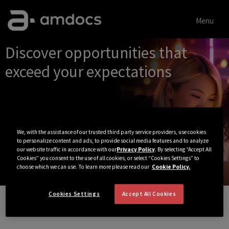
Menu
Single
Discover opportunities that
Position
exceed your expectations
We, with the assistance of our trusted third party service providers, use cookies
to personalize content and ads, to provide social media features and to analyze
our website traffic in accordance with our
Privacy Policy
. By selecting “Accept All
Cookies” you consent to the use of all cookies, or select “Cookies Settings” to
choose which we can use. To learn more please read our
Cookie Policy.
Cookies Settings
Accept All Cookies
View All Jobs