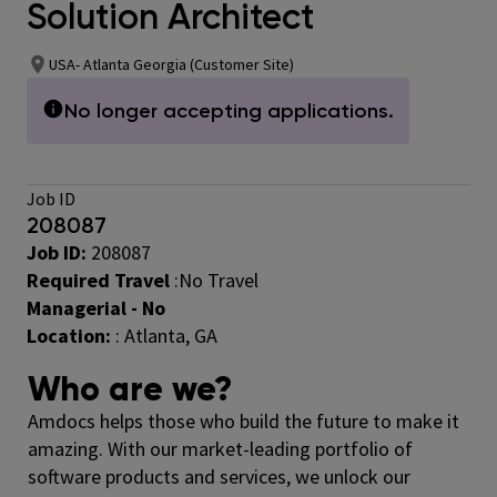
Solution Architect
USA- Atlanta Georgia (Customer Site)
No longer accepting applications.
Job ID
208087
Job ID:
208087
Required Travel
:No Travel
Managerial - No
Location:
: Atlanta, GA
Who are we?
Amdocs helps those who build the future to make it
amazing. With our market-leading portfolio of
software products and services, we unlock our