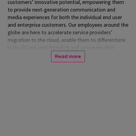
customers’ innovative potential, empowering them
to provide next-generation communication and
media experiences for both the individual end user
and enterprise customers. Our employees around the
globe are here to accelerate service providers’
migration to the cloud, enable them to differentiate
in the 5G era, and digitalize and automate their
operations. Listed on the NASDAQ Global Select
Read more
Market, Amdocs had revenue of $5.00 billion in fiscal
2024. For more information, visit
www.amdocs.com
At Amdocs, our mission is to empower our
employees to 'Live Amazing, Do Amazing' every day.
We believe in creating a workplace where you not
only excel professionally but also thrive personally.
Through our culture of making a real impact,
fostering growth, embracing flexibility, and building
connections, we enable them to live meaningful lives
while making a difference in the world.