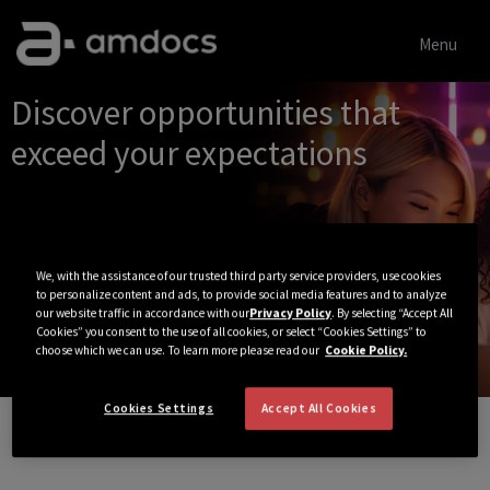
Menu
Single
Discover opportunities that
Position
exceed your expectations
We, with the assistance of our trusted third party service providers, use cookies
to personalize content and ads, to provide social media features and to analyze
our website traffic in accordance with our
Privacy Policy
. By selecting “Accept All
Cookies” you consent to the use of all cookies, or select “Cookies Settings” to
choose which we can use. To learn more please read our
Cookie Policy.
Cookies Settings
Accept All Cookies
View All Jobs