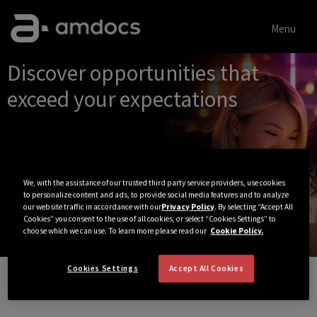
Menu
Single
Discover opportunities that
Position
exceed your expectations
We, with the assistance of our trusted third party service providers, use cookies
to personalize content and ads, to provide social media features and to analyze
our website traffic in accordance with our
Privacy Policy
. By selecting “Accept All
Cookies” you consent to the use of all cookies, or select “Cookies Settings” to
choose which we can use. To learn more please read our
Cookie Policy.
Cookies Settings
Accept All Cookies
View All Jobs