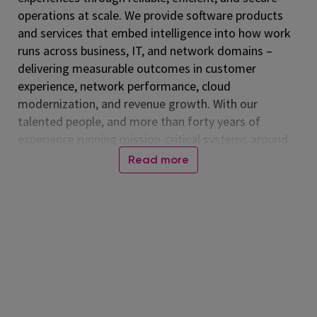
operations at scale. We provide software products
and services that embed intelligence into how work
runs across business, IT, and network domains –
delivering measurable outcomes in customer
experience, network performance, cloud
modernization, and revenue growth. With our
talented people, and more than forty years of
experience running mission-critical systems around
the globe, Amdocs runs billions of transactions daily.
Read more
Our technology is relied on every day, connecting
people worldwide and advancing a more inclusive,
connected world. Together, we help those who
shape the future to make it amazing. Amdocs is
listed on the NASDAQ Global Select Market (NASDAQ:
DOX) and reported revenue of $4.53 billion in fiscal
2025. For more information, visit
www.amdocs.com
At Amdocs, our mission is to empower our