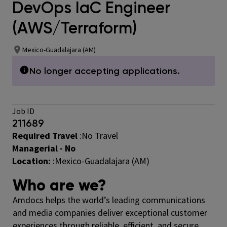
DevOps IaC Engineer
(AWS/Terraform)
Mexico-Guadalajara (AM)
No longer accepting applications.
Job ID
211689
Required Travel
:No Travel
Managerial - No
Location:
:Mexico-Guadalajara (AM)
Who are we?
Amdocs helps the world’s leading communications
and media companies deliver exceptional customer
experiences through reliable, efficient, and secure