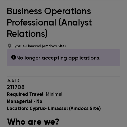
Business Operations
Professional (Analyst
Relations)
Cyprus- Limassol (Amdocs Site)
No longer accepting applications.
Job ID
211708
Required Travel
:Minimal
Managerial - No
Location:
Cyprus- Limassol (Amdocs Site)
Who are we?