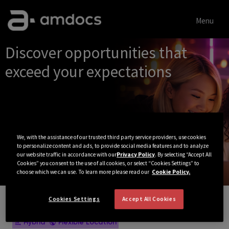
Menu
Single
Discover opportunities that
Position
exceed your expectations
We, with the assistance of our trusted third party service providers, use cookies
to personalize content and ads, to provide social media features and to analyze
our website traffic in accordance with our
Privacy Policy
. By selecting “Accept All
Cookies” you consent to the use of all cookies, or select “Cookies Settings” to
choose which we can use. To learn more please read our
Cookie Policy.
Cookies Settings
Accept All Cookies
View All Jobs
Hybrid
Flexible Location