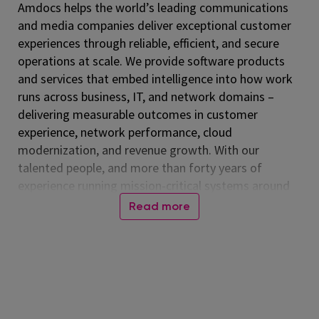
Amdocs helps the world’s leading communications
and media companies deliver exceptional customer
experiences through reliable, efficient, and secure
operations at scale. We provide software products
and services that embed intelligence into how work
runs across business, IT, and network domains –
delivering measurable outcomes in customer
experience, network performance, cloud
modernization, and revenue growth. With our
talented people, and more than forty years of
experience running mission-critical systems around
the globe, Amdocs runs billions of transactions daily.
Read more
Our technology is relied on every day, connecting
people worldwide and advancing a more inclusive,
connected world. Together, we help those who
shape the future to make it amazing. Amdocs is
listed on the NASDAQ Global Select Market (NASDAQ:
DOX) and reported revenue of $4.53 billion in fiscal