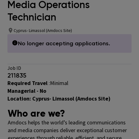
Media Operations
Technician
Cyprus- Limassol (Amdocs Site)
No longer accepting applications.
Job ID
211835
Required Travel
:Minimal
Managerial - No
Location:
Cyprus- Limassol (Amdocs Site)
Who are we?
Amdocs helps the world’s leading communications
and media companies deliver exceptional customer
experiences through reliable, efficient, and secure