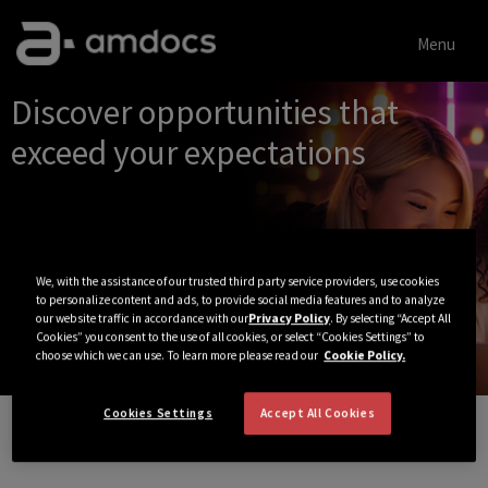
Menu
Single
Discover opportunities that
Position
exceed your expectations
We, with the assistance of our trusted third party service providers, use cookies
to personalize content and ads, to provide social media features and to analyze
our website traffic in accordance with our
Privacy Policy
. By selecting “Accept All
Cookies” you consent to the use of all cookies, or select “Cookies Settings” to
choose which we can use. To learn more please read our
Cookie Policy.
Cookies Settings
Accept All Cookies
View All Jobs