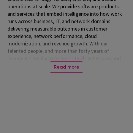
operations at scale. We provide software products
and services that embed intelligence into how work
runs across business, IT, and network domains –
delivering measurable outcomes in customer
experience, network performance, cloud
modernization, and revenue growth. With our
talented people, and more than forty years of
experience running mission-critical systems around
the globe, Amdocs runs billions of transactions daily.
Read more
Our technology is relied on every day, connecting
people worldwide and advancing a more inclusive,
connected world. Together, we help those who
shape the future to make it amazing. Amdocs is
listed on the NASDAQ Global Select Market (NASDAQ:
DOX) and reported revenue of $4.53 billion in fiscal
2025. For more information, visit
www.amdocs.com
At Amdocs, our mission is to empower our