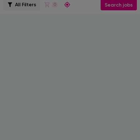
All Filters
0
Search jobs