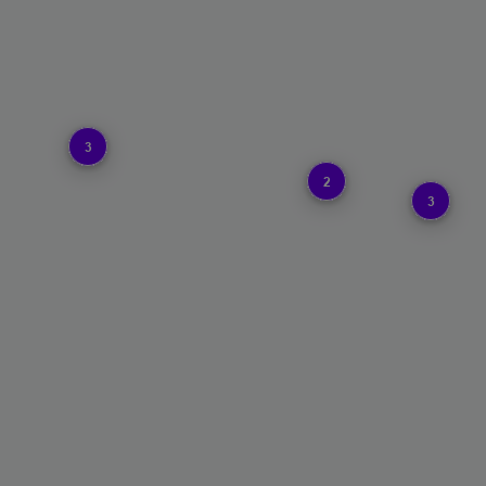
3
2
3