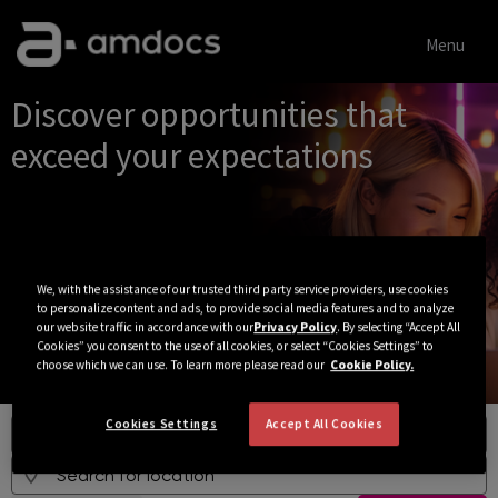
Menu
Jobs
Discover opportunities that
exceed your expectations
We, with the assistance of our trusted third party service providers, use cookies
to personalize content and ads, to provide social media features and to analyze
our website traffic in accordance with our
Privacy Policy
. By selecting “Accept All
Cookies” you consent to the use of all cookies, or select “Cookies Settings” to
choose which we can use. To learn more please read our
Cookie Policy.
Cookies Settings
Accept All Cookies