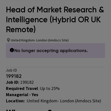
Head of Market Research &
Intelligence (Hybrid OR UK
Remote)
United Kingdom- London (Amdocs Site)
No longer accepting applications.
Job ID
199182
Job ID:
199182
Required Travel
:
Up to 25%
Managerial - Yes
Location:
:United Kingdom- London (Amdocs Site)