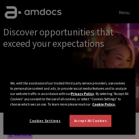
Menu
Single
Discover opportunities that
Position
exceed your expectations
We, with the assistance of our trusted third party service providers, use cookies
to personalize content and ads, to provide social media features and to analyze
our website traffic in accordance with our
Privacy Policy
. By selecting “Accept All
Cookies” you consent to the use of all cookies, or select “Cookies Settings” to
choose which we can use. To learn more please read our
Cookie Policy.
Cookies Settings
Accept All Cookies
View All Jobs
Remote