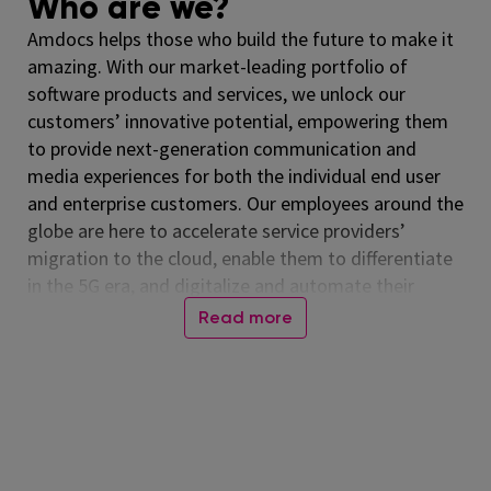
Who are we?
Amdocs helps those who build the future to make it
amazing. With our market-leading portfolio of
software products and services, we unlock our
customers’ innovative potential, empowering them
to provide next-generation communication and
media experiences for both the individual end user
and enterprise customers. Our employees around the
globe are here to accelerate service providers’
migration to the cloud, enable them to differentiate
in the 5G era, and digitalize and automate their
operations. Listed on the NASDAQ Global Select
Read more
Market, Amdocs had revenue of $5.00 billion in fiscal
2024. For more information, visit
www.amdocs.com
In one sentence
Leads the creation and delivery of distinctive