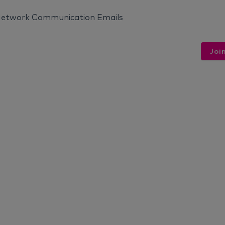
 Network Communication Emails
Joi