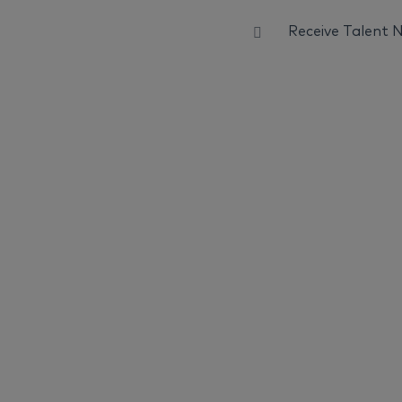
Receive Talent