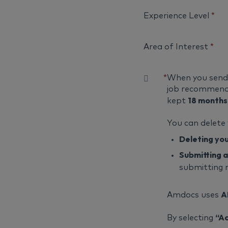
Experience Level
*
Area of Interest
*
*
When you send u
job recommenda
18 months
kept
You can delete
Deleting yo
Submitting a
submitting 
A
Amdocs uses
“A
By selecting