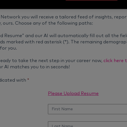
Network you will receive a tailored feed of insights, repor
, ours. Choose any of the following paths:
d Resume” and our AI will automatically fill out all the fiel
fields marked with red asterisk (*). The remaining demograph
for you.
ready to take the next step in your career now,
click here
r AI matches you to in seconds!
ndicated with
*
Please Upload Resume