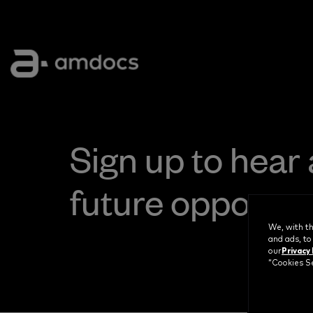
Sign up to hear
future opportun
We, with th
and ads, to
Privacy 
our
“Cookies Se