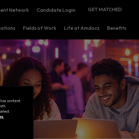
GET MATCHED
lent Network
Candidate Login
ations
Fields of Work
Life at Amdocs
Benefits
lize content
with
select
cy.