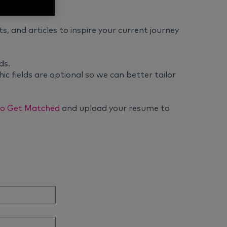
ts, and articles to inspire your current journey
ds.
ic fields are optional so we can better tailor
 to Get Matched
and upload your resume to