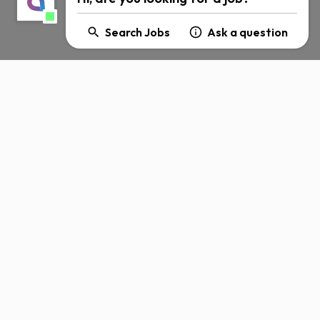
Search Jobs
Ask a question
About Amdocs
Careers
Corporate Social
Responsibility
n