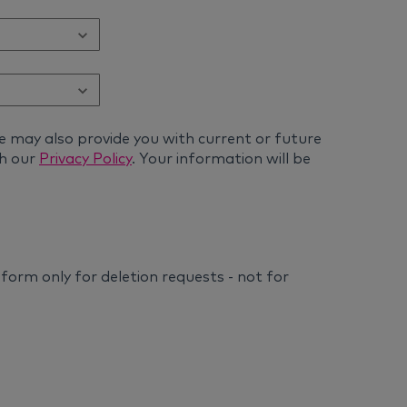
e may also provide you with current or future
th our
Privacy Policy
. Your information will be
s form only for deletion requests - not for