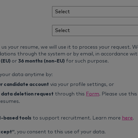
s your resume, we will use it to process your request. W
tions through the system or by email, in accordance wi
 (EU)
36 months (non-EU)
or
for such purpose.
 your data anytime by:
ur candidate account
via your profile settings, or
 data deletion request
through this
Form
. Please use thi
resumes.
I-based tools
to support recruitment. Learn more
here
.
ccept”
, you consent to this use of your data.