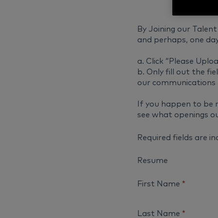
By Joining our Talent 
and perhaps, one day
a. Click “Please Uploa
b. Only fill out the 
our communications 
If you happen to be 
see what openings ou
Required fields are i
Resume
First Name
*
Last Name
*