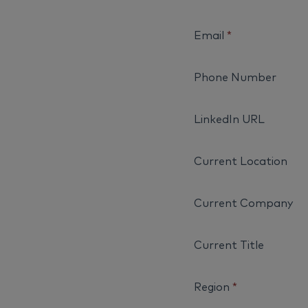
Email
*
Phone Number
LinkedIn URL
Current Location
Current Company
Current Title
Region
*