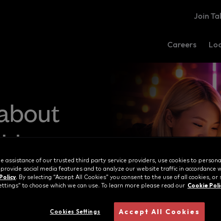
Join Ta
Careers
Loc
 about
ities
e assistance of our trusted third party service providers, use cookies to persona
 provide social media features and to analyze our website traffic in accordance 
Policy
. By selecting “Accept All Cookies” you consent to the use of all cookies, or 
Cookie Poli
ttings” to choose which we can use. To learn more please read our
Accept All Cookies
Cookies Settings