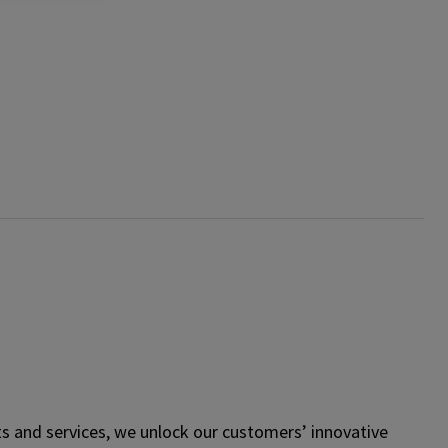
s and services, we unlock our customers’ innovative