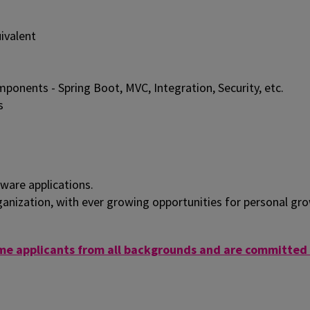
ivalent
onents - Spring Boot, MVC, Integration, Security, etc.
s
ware applications.
ganization, with ever growing opportunities for personal gr
e applicants from all backgrounds and are committed t