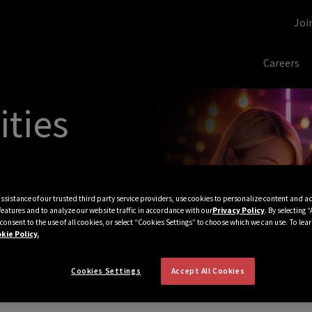
Joi
Careers
ities
assistance of our trusted third party service providers, use cookies to personalize content and a
features and to analyze our website traffic in accordance with our
Privacy Policy
. By selecting 
consent to the use of all cookies, or select “Cookies Settings” to choose which we can use. To lea
kie Policy.
Cookies Settings
Accept All Cookies