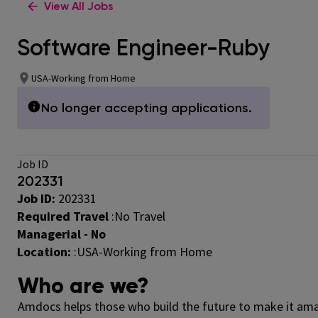
View All Jobs
Software Engineer-Ruby
USA-Working from Home
No longer accepting applications.
Job ID
202331
Job ID:
202331
Required Travel
:
No Travel
Managerial - No
Location:
:USA-Working from Home
Who are we?
Amdocs helps those who build the future to make it amaz