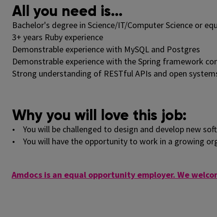
All you need is...
Bachelor's degree in Science/IT/Computer Science or equ
3+ years Ruby experience
Demonstrable experience with MySQL and Postgres
Demonstrable experience with the Spring framework comp
Strong understanding of RESTful APIs and open system
Why you will love this job:
• You will be challenged to design and develop new soft
• You will have the opportunity to work in a growing or
Amdocs is an equal opportunity employer. We welcom