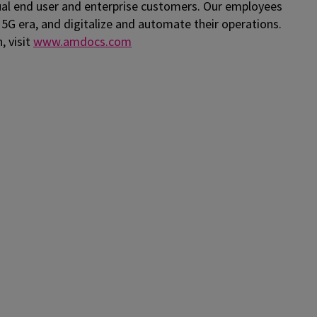
al end user and enterprise customers. Our employees
 5G era, and digitalize and automate their operations.
, visit
www.amdocs.com