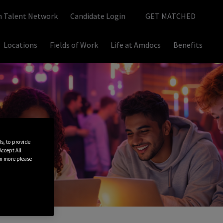
n Talent Network
Candidate Login
GET MATCHED
Locations
Fields of Work
Life at Amdocs
Benefits
ds, to provide
“Accept All
rn more please