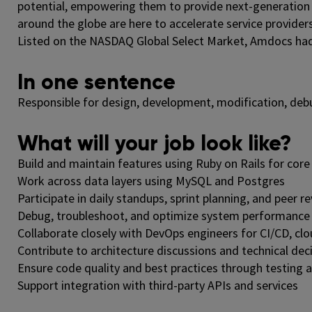
potential, empowering them to provide next-generation
around the globe are here to accelerate service providers
Listed on the NASDAQ Global Select Market, Amdocs had re
In one sentence
Responsible for design, development, modification, de
What will your job look like?
Build and maintain features using Ruby on Rails for core 
Work across data layers using MySQL and Postgres
Participate in daily standups, sprint planning, and peer r
Debug, troubleshoot, and optimize system performance
Collaborate closely with DevOps engineers for CI/CD, cl
Contribute to architecture discussions and technical de
Ensure code quality and best practices through testing
Support integration with third-party APIs and services