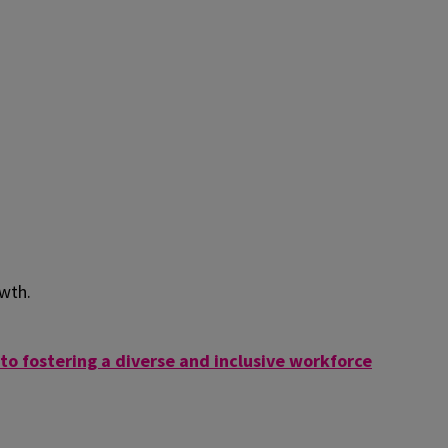
owth.
o fostering a diverse and inclusive workforce