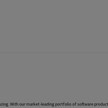
ing. With our market-leading portfolio of software product