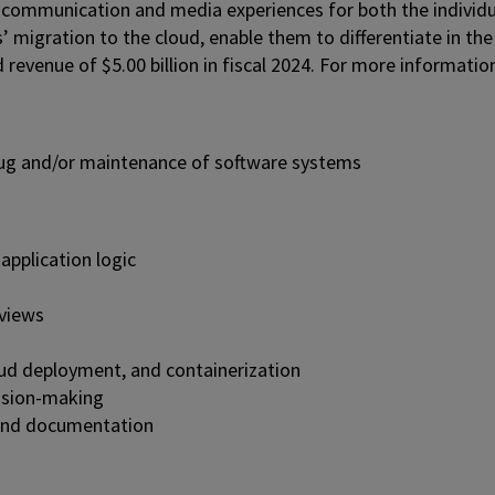
 communication and media experiences for both the individu
’ migration to the cloud, enable them to differentiate in the
venue of $5.00 billion in fiscal 2024. For more information
bug and/or maintenance of software systems
application logic
eviews
oud deployment, and containerization
cision-making
 and documentation