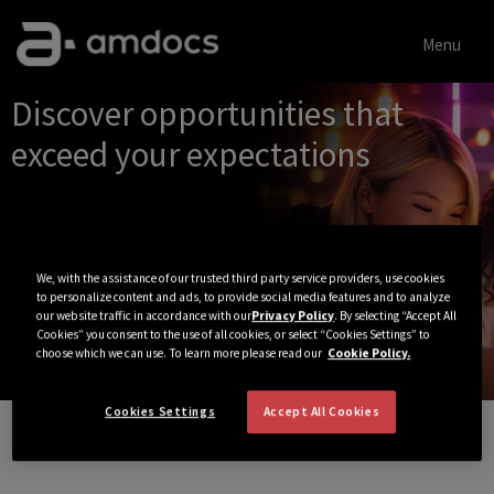
Menu
Single
Discover opportunities that
Position
exceed your expectations
We, with the assistance of our trusted third party service providers, use cookies
to personalize content and ads, to provide social media features and to analyze
our website traffic in accordance with our
Privacy Policy
. By selecting “Accept All
Cookies” you consent to the use of all cookies, or select “Cookies Settings” to
choose which we can use. To learn more please read our
Cookie Policy.
Cookies Settings
Accept All Cookies
View All Jobs