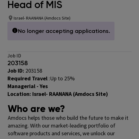
Head of MIS
Israel- RAANANA (Amdocs Site)
No longer accepting applications.
Job ID
203158
Job ID:
203158
Required Travel
:
Up to 25%
Managerial - Yes
Location:
Israel- RAANANA (Amdocs Site)
Who are we?
Amdocs helps those who build the future to make it
amazing. With our market-leading portfolio of
software products and services, we unlock our