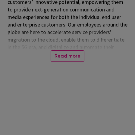
customers’ innovative potential, empowering them
to provide next-generation communication and
media experiences for both the individual end user
and enterprise customers. Our employees around the
globe are here to accelerate service providers’
migration to the cloud, enable them to differentiate
in the 5G era, and digitalize and automate their
operations. Listed on the NASDAQ Global Select
Read more
Market, Amdocs had revenue of $5.00 billion in fiscal
2024. For more information, visit
www.amdocs.com
Role Description
The
Head of MIS
leads Amdocs’
Management
Information Systems
function, providing strategic,
operational, and technological leadership. This role is
responsible for the enterprise corporate information
systems that support all Amdocs units, ensuring
these systems are developed, integrated,