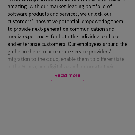
amazing. With our market-leading portfolio of
software products and services, we unlock our
customers’ innovative potential, empowering them
to provide next-generation communication and
media experiences for both the individual end user
and enterprise customers. Our employees around the
globe are here to accelerate service providers’
migration to the cloud, enable them to differentiate
in the 5G era, and digitalize and automate their
operations. Listed on the NASDAQ Global Select
Read more
Market, Amdocs had revenue of $5.00 billion in fiscal
2024. For more information, visit
www.amdocs.com
At Amdocs, our mission is to empower our
employees to 'Live Amazing, Do Amazing' every day.
We believe in creating a workplace where you not
only excel professionally but also thrive personally.
Through our culture of making a real impact,