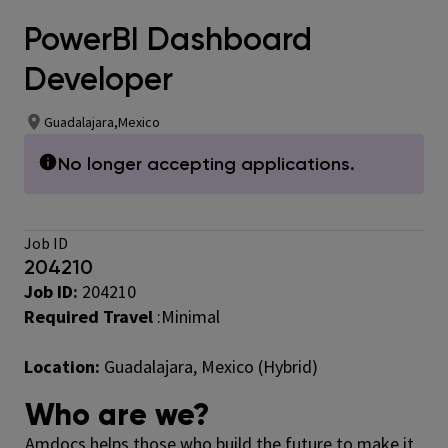
PowerBI Dashboard
Developer
Guadalajara,Mexico
No longer accepting applications.
Job ID
204210
Job ID:
204210
Required Travel
:Minimal
Location:
Guadalajara, Mexico (Hybrid)
Who are we?
Amdocs helps those who build the future to make it