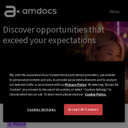
Menu
Single
Discover opportunities that
Position
exceed your expectations
We, with the assistance of our trusted third party service providers, use cookies
to personalize content and ads, to provide social media features and to analyze
our website traffic in accordance with our
Privacy Policy
. By selecting “Accept All
Cookies” you consent to the use of all cookies, or select “Cookies Settings” to
choose which we can use. To learn more please read our
Cookie Policy.
Cookies Settings
Accept All Cookies
View All Jobs
Hybrid