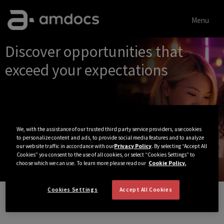
Menu
Single
Discover opportunities that
Position
exceed your expectations
We, with the assistance of our trusted third party service providers, use cookies
to personalize content and ads, to provide social media features and to analyze
our website traffic in accordance with our
Privacy Policy
. By selecting “Accept All
Cookies” you consent to the use of all cookies, or select “Cookies Settings” to
choose which we can use. To learn more please read our
Cookie Policy.
Cookies Settings
Accept All Cookies
View All Jobs