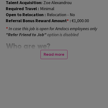
Talent Acquisition:
Zoe Alexandrou
Required Travel :
Minimal
Open to Relocation :
Relocation - No
Referral Bonus Reward Amount
*
:
€1,000.00
*
In case this job is open for Amdocs employees only
"Refer Friend to Job"
option is disabled
Who are we?
Amdocs helps those who build the future to make it
Read more
amazing. With our market-leading portfolio of
software products and services, we unlock our
customers’ innovative potential, empowering them
to provide next-generation communication and
media experiences for both the individual end user
and enterprise customers. Our employees around the
globe are here to accelerate service providers’
migration to the cloud, enable them to differentiate
in the 5G era, and digitalize and automate their