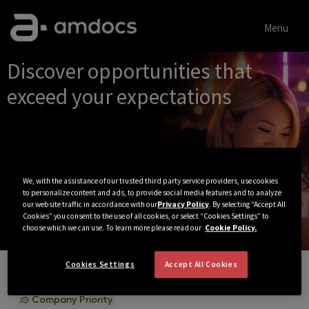
Menu
Single
Discover opportunities that
Position
exceed your expectations
We, with the assistance of our trusted third party service providers, use cookies
to personalize content and ads, to provide social media features and to analyze
our website traffic in accordance with our
Privacy Policy
. By selecting “Accept All
Cookies” you consent to the use of all cookies, or select “Cookies Settings” to
choose which we can use. To learn more please read our
Cookie Policy.
Cookies Settings
Accept All Cookies
View All Jobs
Company Priority