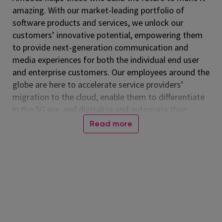
amazing. With our market-leading portfolio of
software products and services, we unlock our
customers’ innovative potential, empowering them
to provide next-generation communication and
media experiences for both the individual end user
and enterprise customers. Our employees around the
globe are here to accelerate service providers’
migration to the cloud, enable them to differentiate
in the 5G era, and digitalize and automate their
operations. Listed on the NASDAQ Global Select
Read more
Market, Amdocs had revenue of $5.00 billion in fiscal
2024. For more information, visit
www.amdocs.com
At Amdocs, our mission is to empower our
employees to 'Live Amazing, Do Amazing' every day.
We believe in creating a workplace where you not
only excel professionally but also thrive personally.
Through our culture of making a real impact,