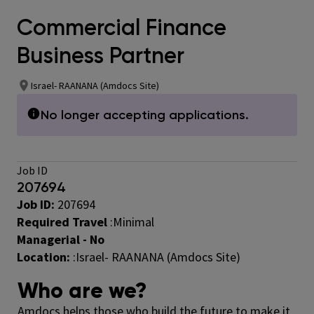
Commercial Finance
Business Partner
Israel- RAANANA (Amdocs Site)
No longer accepting applications.
Job ID
207694
Job ID:
207694
Required Travel
:
Minimal
Managerial - No
Location:
:Israel- RAANANA (Amdocs Site)
Who are we?
Amdocs helps those who build the future to make it