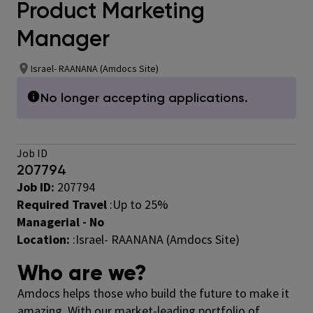
Product Marketing
Manager
Israel- RAANANA (Amdocs Site)
No longer accepting applications.
Job ID
207794
Job ID:
207794
Required Travel
:
Up to 25%
Managerial - No
Location:
:Israel- RAANANA (Amdocs Site)
Who are we?
Amdocs helps those who build the future to make it
amazing. With our market-leading portfolio of