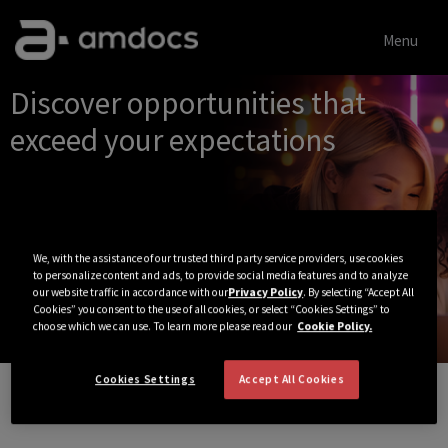
Menu
Single
Discover opportunities that
Position
exceed your expectations
We, with the assistance of our trusted third party service providers, use cookies
to personalize content and ads, to provide social media features and to analyze
our website traffic in accordance with our
Privacy Policy
. By selecting “Accept All
Cookies” you consent to the use of all cookies, or select “Cookies Settings” to
choose which we can use. To learn more please read our
Cookie Policy.
Cookies Settings
Accept All Cookies
View All Jobs