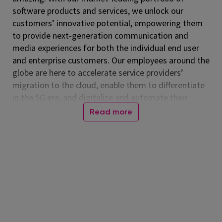
software products and services, we unlock our
customers’ innovative potential, empowering them
to provide next-generation communication and
media experiences for both the individual end user
and enterprise customers. Our employees around the
globe are here to accelerate service providers’
migration to the cloud, enable them to differentiate
in the 5G era, and digitalize and automate their
operations. Listed on the NASDAQ Global Select
Read more
Market, Amdocs had revenue of $5.00 billion in fiscal
2024. For more information, visit
www.amdocs.com
At Amdocs, our mission is to empower our
employees to 'Live Amazing, Do Amazing' every day.
We believe in creating a workplace where you not
only excel professionally but also thrive personally.
Through our culture of making a real impact,
fostering growth, embracing flexibility, and building