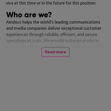
visa at this time or in the future for this position.
Who are we?
Amdocs helps the world’s leading communications
and media companies deliver exceptional customer
experiences through reliable, efficient, and secure
operations at scale. We provide software products
and services that embed intelligence into how work
Read more
runs across business, IT, and network domains –
delivering measurable outcomes in customer
experience, network performance, cloud
modernization, and revenue growth. With our
talented people, and more than forty years of
experience running mission-critical systems around
the globe, Amdocs runs billions of transactions daily.
Our technology is relied on every day, connecting
people worldwide and advancing a more inclusive,
connected world. Together, we help those who