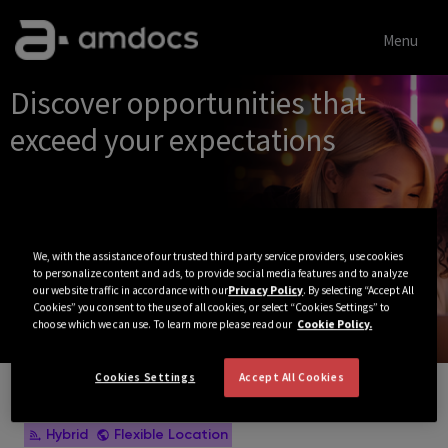
Menu
Single
Discover opportunities that
Position
exceed your expectations
We, with the assistance of our trusted third party service providers, use cookies
to personalize content and ads, to provide social media features and to analyze
our website traffic in accordance with our
Privacy Policy
. By selecting “Accept All
Cookies” you consent to the use of all cookies, or select “Cookies Settings” to
choose which we can use. To learn more please read our
Cookie Policy.
Cookies Settings
Accept All Cookies
View All Jobs
Hybrid
Flexible Location