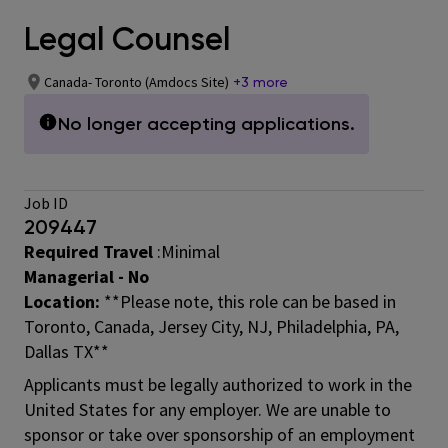
Legal Counsel
Canada- Toronto (Amdocs Site)
+3 more
No longer accepting applications.
Job ID
209447
Required Travel
:Minimal
Managerial - No
Location:
**Please note, this role can be based in
Toronto, Canada, Jersey City, NJ, Philadelphia, PA,
Dallas TX**
Applicants must be legally authorized to work in the
United States for any employer. We are unable to
sponsor or take over sponsorship of an employment